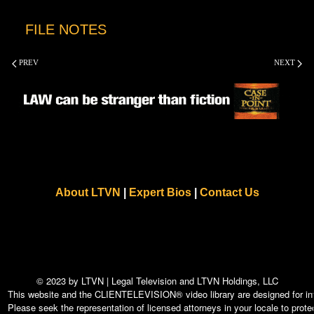
FILE NOTES
PREV
NEXT
About LTVN
|
Expert Bios
|
Contact Us
© 2023 by LTVN | Legal Television and LTVN Holdings, LLC
This website and the CLIENTELEVISION® video library are designed for info
Please seek the representation of licensed attorneys in your locale to protec