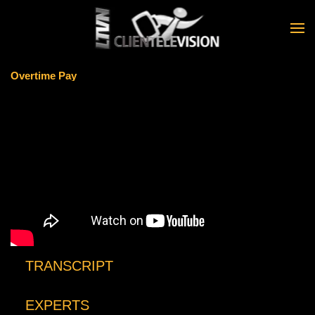
Skip to main content
Overtime Pay
TRANSCRIPT
EXPERTS