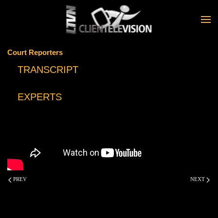
Skip to main content
Court Reporters
TRANSCRIPT
EXPERTS
PREV
NEXT