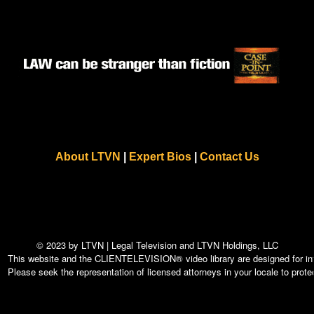
About LTVN
|
Expert Bios
|
Contact Us
© 2023 by LTVN | Legal Television and LTVN Holdings, LLC
This website and the CLIENTELEVISION® video library are designed for info
Please seek the representation of licensed attorneys in your locale to protec