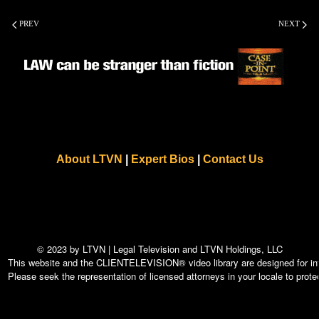
PREV
NEXT
About LTVN
|
Expert Bios
|
Contact Us
© 2023 by LTVN | Legal Television and LTVN Holdings, LLC
This website and the CLIENTELEVISION® video library are designed for info
Please seek the representation of licensed attorneys in your locale to protec