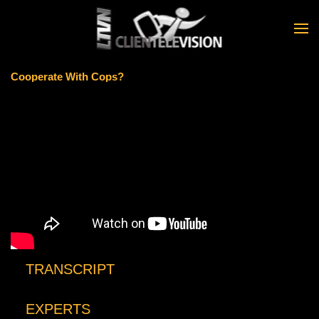
Skip to main content
Cooperate With Cops?
TRANSCRIPT
EXPERTS