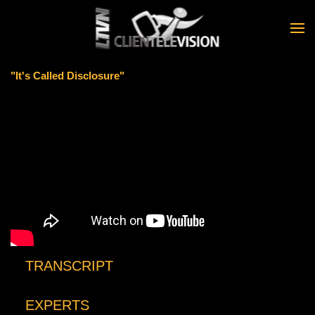
Skip to main content
"It's Called Disclosure"
TRANSCRIPT
EXPERTS