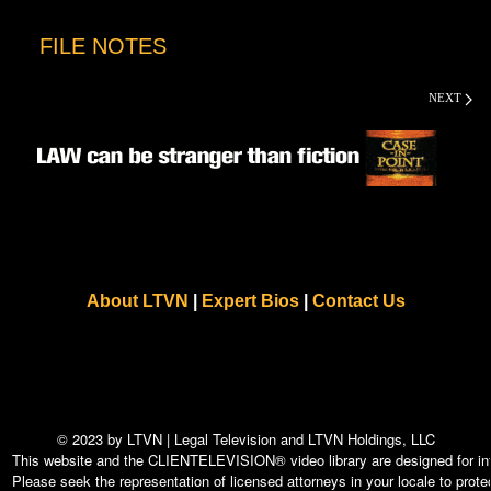
FILE NOTES
NEXT
About LTVN
|
Expert Bios
|
Contact Us
© 2023 by LTVN | Legal Television and LTVN Holdings, LLC
This website and the CLIENTELEVISION® video library are designed for info
Please seek the representation of licensed attorneys in your locale to protec