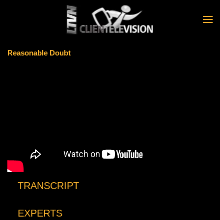
Skip to main content
Reasonable Doubt
TRANSCRIPT
EXPERTS