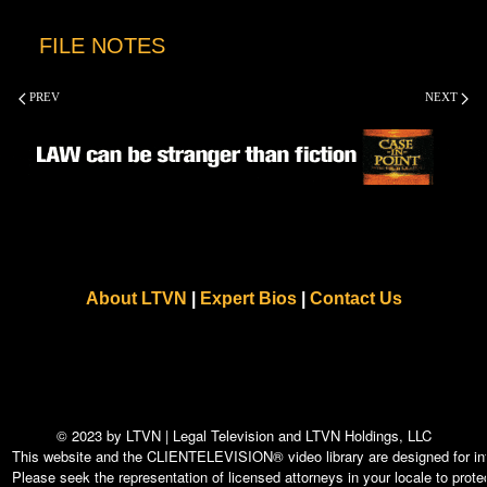
FILE NOTES
PREV
NEXT
About LTVN
|
Expert Bios
|
Contact Us
© 2023 by LTVN | Legal Television and LTVN Holdings, LLC
This website and the CLIENTELEVISION® video library are designed for info
Please seek the representation of licensed attorneys in your locale to protec