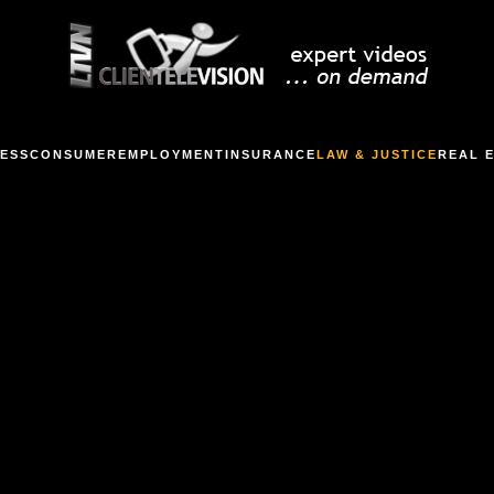
ESS
CONSUMER
EMPLOYMENT
INSURANCE
LAW & JUSTICE
REAL 