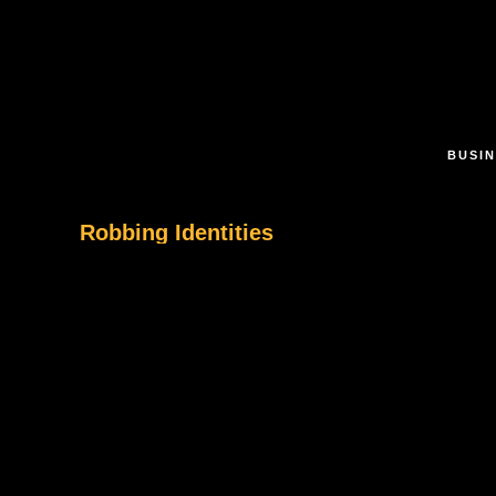
Skip to main content
BUSIN
Robbing Identities