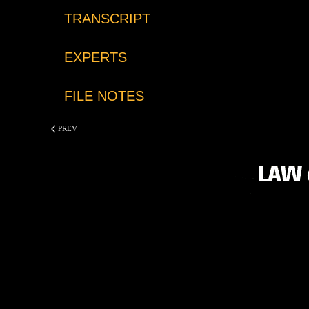
TRANSCRIPT
EXPERTS
FILE NOTES
PREV