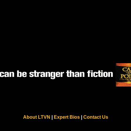
About LTVN
|
Expert Bios
|
Contact Us