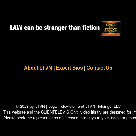
About LTVN
|
Expert Bios
|
Contact Us
© 2023 by LTVN | Legal Television and LTVN Holdings, LLC
This website and the CLIENTELEVISION® video library are designed for info
Please seek the representation of licensed attorneys in your locale to protec