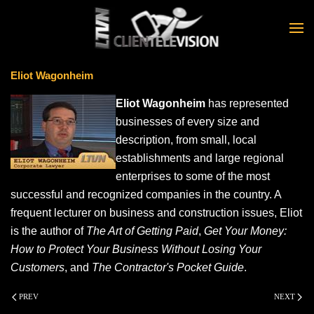
Skip to main content
Eliot Wagonheim
Eliot Wagonheim
has represented
businesses of every size and
description, from small, local
establishments and large regional
enterprises to some of the most
successful and recognized companies in the country. A
frequent lecturer on business and construction issues, Eliot
is the author of
The Art of Getting Paid
,
Get Your Money:
How to Protect Your Business Without Losing Your
Customers
, and
The Contractor's Pocket Guide
.
PREV
NEXT