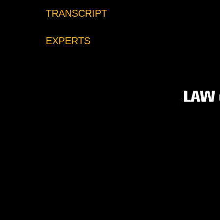
TRANSCRIPT
EXPERTS