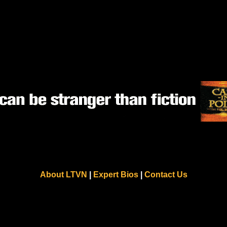
About LTVN
|
Expert Bios
|
Contact Us