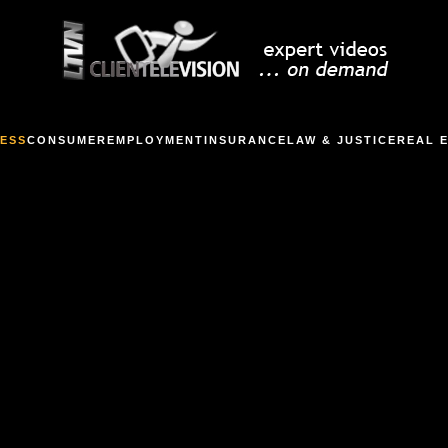
ESS
CONSUMER
EMPLOYMENT
INSURANCE
LAW & JUSTICE
REAL 