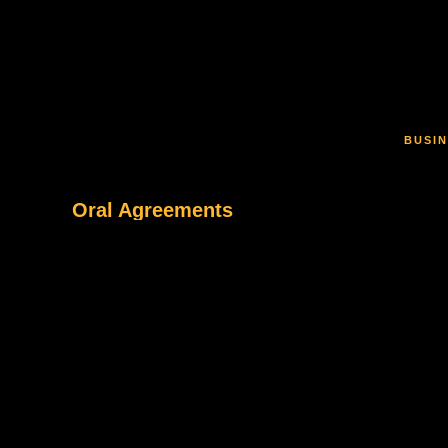
Skip to main content
BUSIN
Oral Agreements