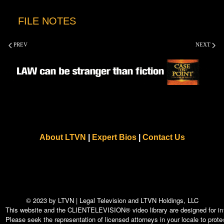
FILE NOTES
PREV
NEXT
About LTVN
|
Expert Bios
|
Contact Us
© 2023 by LTVN | Legal Television and LTVN Holdings, LLC
This website and the CLIENTELEVISION® video library are designed for info
Please seek the representation of licensed attorneys in your locale to protec