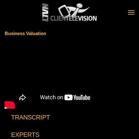
Skip to main content
Business Valuation
TRANSCRIPT
EXPERTS