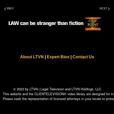
PREV
NEXT
About LTVN
|
Expert Bios
|
Contact Us
© 2023 by LTVN | Legal Television and LTVN Holdings, LLC
This website and the CLIENTELEVISION® video library are designed for info
Please seek the representation of licensed attorneys in your locale to protec