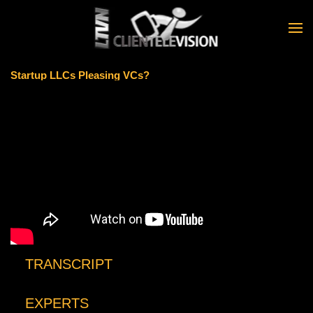
Skip to main content
Startup LLCs Pleasing VCs?
TRANSCRIPT
EXPERTS