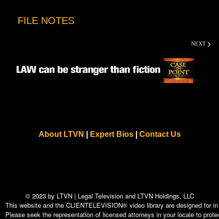
FILE NOTES
NEXT
About LTVN
|
Expert Bios
|
Contact Us
© 2023 by LTVN | Legal Television and LTVN Holdings, LLC
This website and the CLIENTELEVISION® video library are designed for info
Please seek the representation of licensed attorneys in your locale to protec