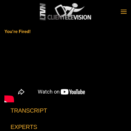
Skip to main content
You're Fired!
TRANSCRIPT
EXPERTS